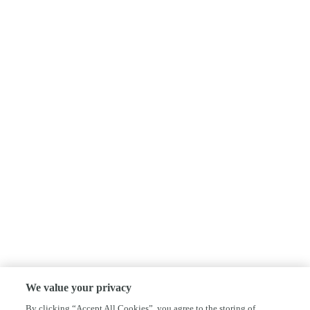
We value your privacy
By clicking “Accept All Cookies”, you agree to the storing of