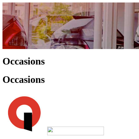
Occasions
Occasions